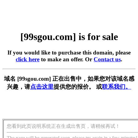
[99sgou.com] is for sale
If you would like to purchase this domain, please
click here
to make an offer. Or
Contact us
.
域名 [99sgou.com] 正在出售中，如果您对该域名感
兴趣，请
点击这里
提供您的报价。 或
联系我们。
您看到此页说明系统正在生成出售页，请稍候再试！
The page will be generated soon, please try again in a few minutes!