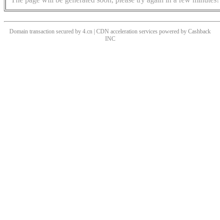
Domain transaction secured by 4.cn | CDN acceleration services powered by
Cashback
INC