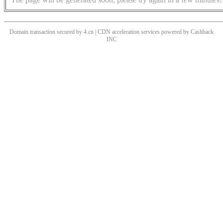
Domain transaction secured by 4.cn | CDN acceleration services powered by
Cashback
INC