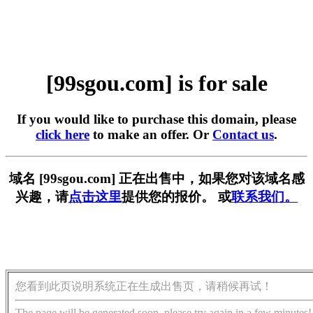
[99sgou.com] is for sale
If you would like to purchase this domain, please
click here
to make an offer. Or
Contact us
.
域名 [99sgou.com] 正在出售中，如果您对该域名感
兴趣，请
点击这里
提供您的报价。 或
联系我们。
您看到此页说明系统正在生成出售页，请稍候再试！
The page will be generated soon, please try again in a few minutes!