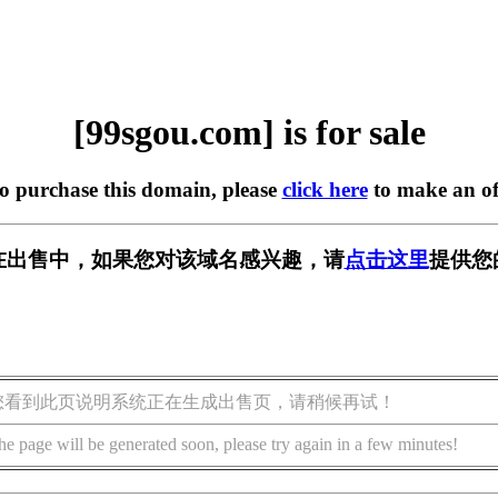
[99sgou.com] is for sale
to purchase this domain, please
click here
to make an of
om] 正在出售中，如果您对该域名感兴趣，请
点击这里
提供您
您看到此页说明系统正在生成出售页，请稍候再试！
he page will be generated soon, please try again in a few minutes!