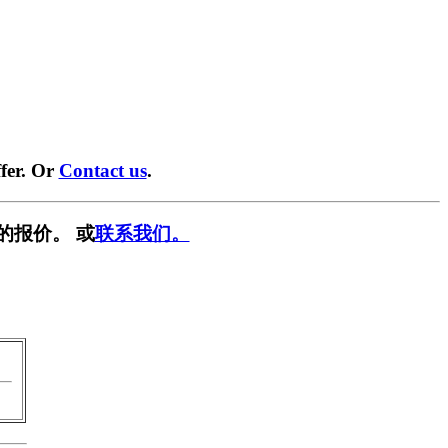
fer. Or
Contact us
.
的报价。 或
联系我们。