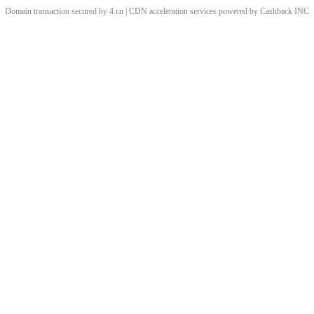
Domain transaction secured by 4.cn | CDN acceleration services powered by
Cashback
INC