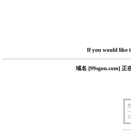
If you would like 
域名 [99sgou.c
T