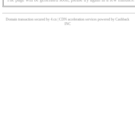
Domain transaction secured by 4.cn | CDN acceleration services powered by
Cashback
INC