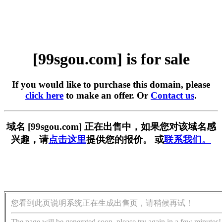
[99sgou.com] is for sale
If you would like to purchase this domain, please
click here
to make an offer. Or
Contact us
.
域名 [99sgou.com] 正在出售中，如果您对该域名感
兴趣，请
点击这里
提供您的报价。 或
联系我们。
您看到此页说明系统正在生成出售页，请稍候再试！
The page will be generated soon, please try again in a few minutes!