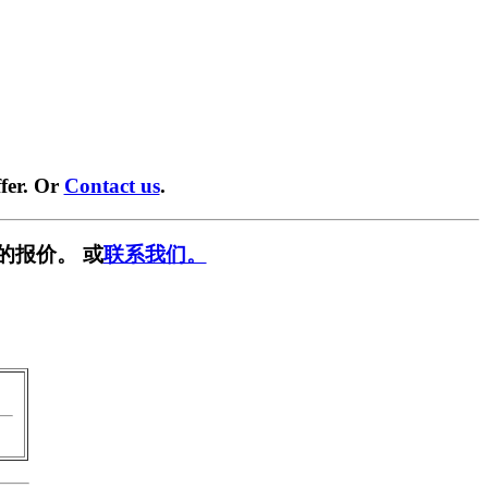
fer. Or
Contact us
.
的报价。 或
联系我们。