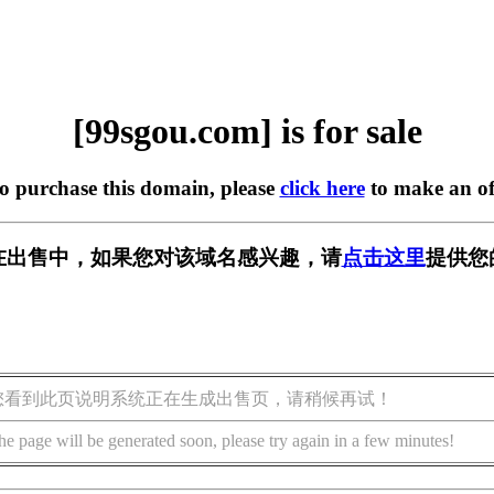
[99sgou.com] is for sale
to purchase this domain, please
click here
to make an of
om] 正在出售中，如果您对该域名感兴趣，请
点击这里
提供您
您看到此页说明系统正在生成出售页，请稍候再试！
he page will be generated soon, please try again in a few minutes!