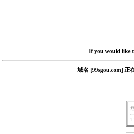
If you would like 
域名 [99sgou.c
T