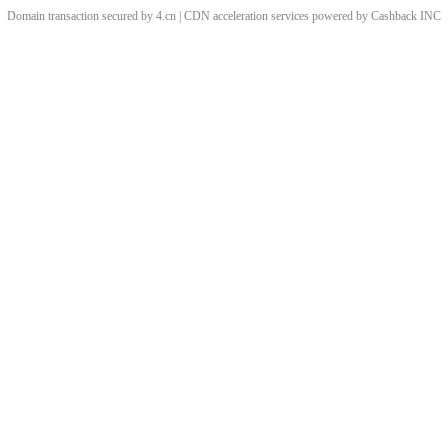
Domain transaction secured by 4.cn | CDN acceleration services powered by
Cashback
INC