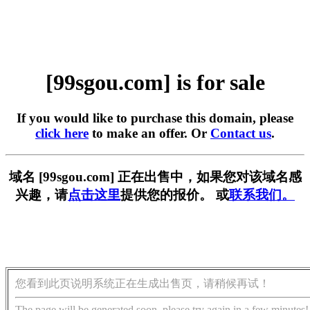
[99sgou.com] is for sale
If you would like to purchase this domain, please
click here
to make an offer. Or
Contact us
.
域名 [99sgou.com] 正在出售中，如果您对该域名感
兴趣，请
点击这里
提供您的报价。 或
联系我们。
您看到此页说明系统正在生成出售页，请稍候再试！
The page will be generated soon, please try again in a few minutes!