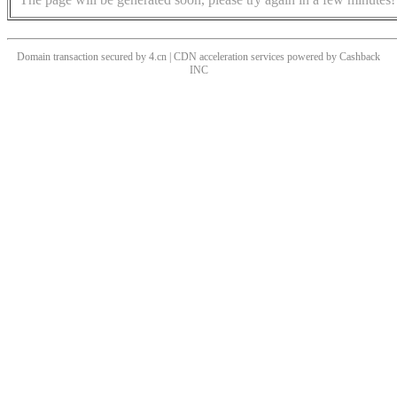
Domain transaction secured by 4.cn | CDN acceleration services powered by
Cashback
INC