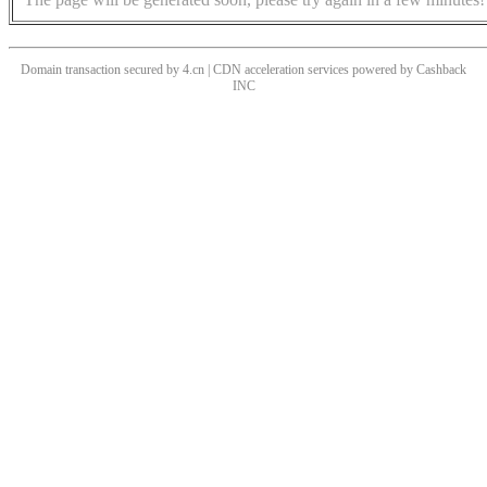
Domain transaction secured by 4.cn | CDN acceleration services powered by
Cashback
INC