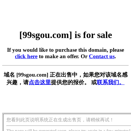
[99sgou.com] is for sale
If you would like to purchase this domain, please
click here
to make an offer. Or
Contact us
.
域名 [99sgou.com] 正在出售中，如果您对该域名感
兴趣，请
点击这里
提供您的报价。 或
联系我们。
您看到此页说明系统正在生成出售页，请稍候再试！
The page will be generated soon, please try again in a few minutes!