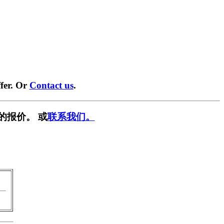
fer. Or
Contact us
.
的报价。 或
联系我们。