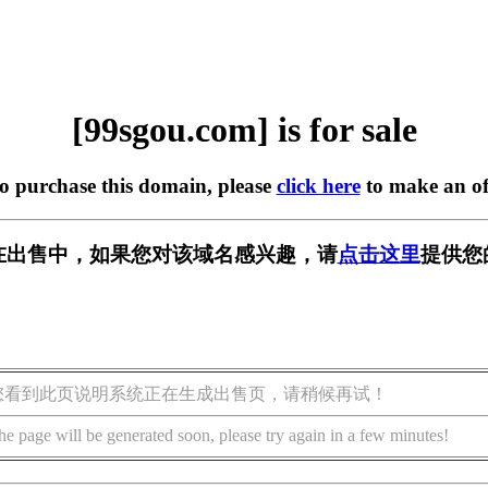
[99sgou.com] is for sale
to purchase this domain, please
click here
to make an of
om] 正在出售中，如果您对该域名感兴趣，请
点击这里
提供您
您看到此页说明系统正在生成出售页，请稍候再试！
he page will be generated soon, please try again in a few minutes!