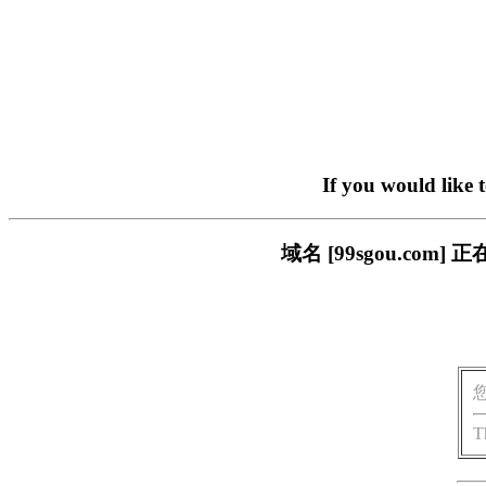
If you would like 
域名 [99sgou.c
T