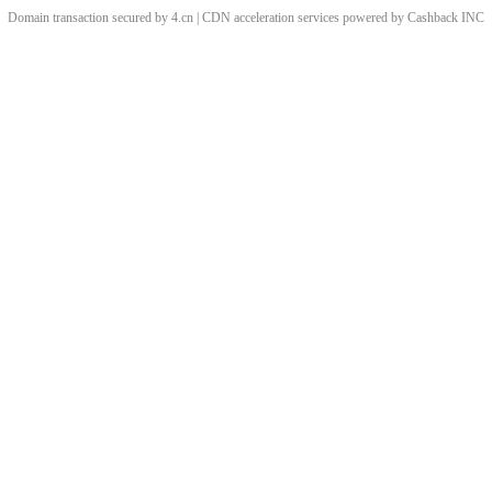
Domain transaction secured by 4.cn | CDN acceleration services powered by
Cashback
INC