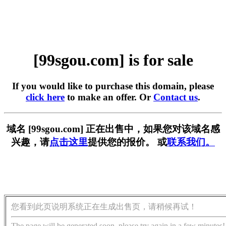
[99sgou.com] is for sale
If you would like to purchase this domain, please
click here
to make an offer. Or
Contact us
.
域名 [99sgou.com] 正在出售中，如果您对该域名感
兴趣，请
点击这里
提供您的报价。 或
联系我们。
您看到此页说明系统正在生成出售页，请稍候再试！
The page will be generated soon, please try again in a few minutes!