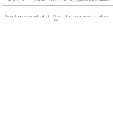
Domain transaction secured by 4.cn | CDN acceleration services powered by
Cashback
INC